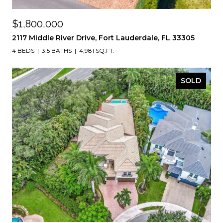
$1,800,000
2117 Middle River Drive, Fort Lauderdale, FL 33305
4 BEDS
3.5 BATHS
4,981 SQ.FT.
SOLD