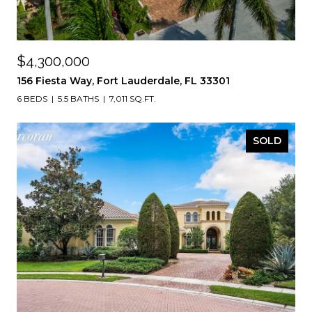
$4,300,000
156 Fiesta Way, Fort Lauderdale, FL 33301
6 BEDS
5.5 BATHS
7,011 SQ.FT.
SOLD