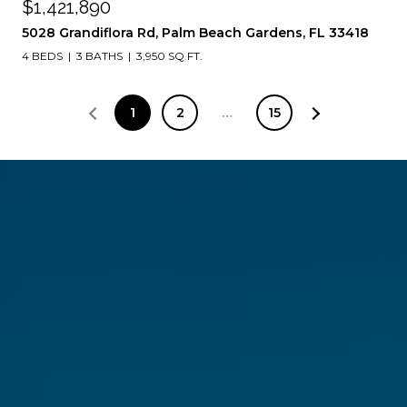
$1,421,890
5028 Grandiflora Rd, Palm Beach Gardens, FL 33418
4 BEDS
3 BATHS
3,950 SQ.FT.
1
2
…
15