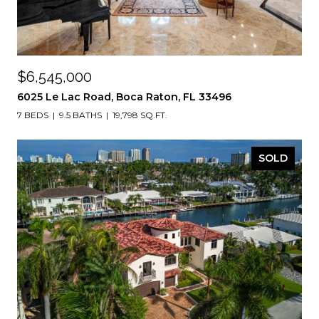
$6,545,000
6025 Le Lac Road, Boca Raton, FL 33496
7 BEDS
9.5 BATHS
19,798 SQ.FT.
SOLD