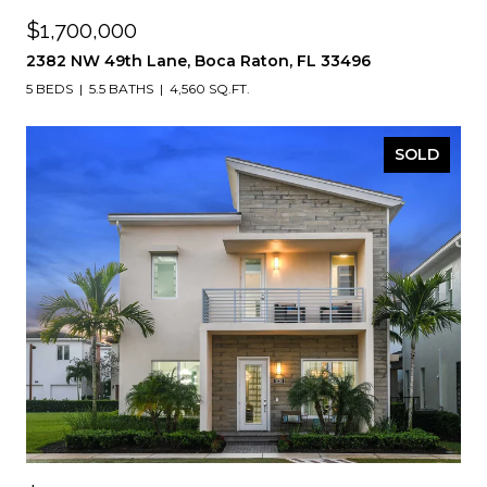
$1,700,000
2382 NW 49th Lane, Boca Raton, FL 33496
5 BEDS
5.5 BATHS
4,560 SQ.FT.
SOLD