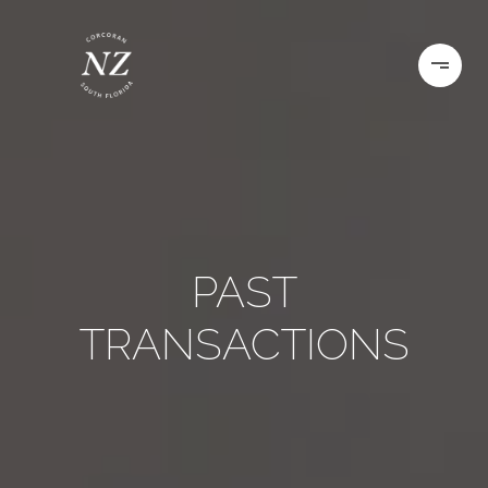
PAST
TRANSACTIONS