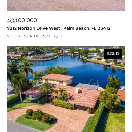
$3,100,000
7212 Horizon Drive West , Palm Beach, FL 33412
5 BEDS
5 BATHS
9,331 SQ.FT.
SOLD