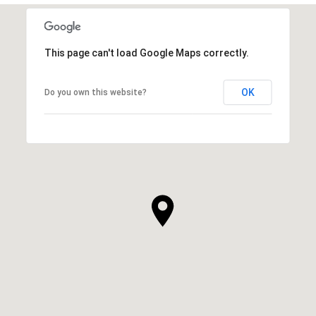
This page can't load Google Maps correctly.
OK
Do you own this website?