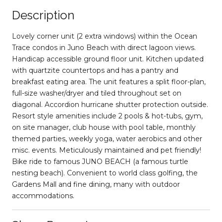
Description
Lovely corner unit (2 extra windows) within the Ocean
Trace condos in Juno Beach with direct lagoon views.
Handicap accessible ground floor unit. Kitchen updated
with quartzite countertops and has a pantry and
breakfast eating area. The unit features a split floor-plan,
full-size washer/dryer and tiled throughout set on
diagonal. Accordion hurricane shutter protection outside.
Resort style amenities include 2 pools & hot-tubs, gym,
on site manager, club house with pool table, monthly
themed parties, weekly yoga, water aerobics and other
misc. events. Meticulously maintained and pet friendly!
Bike ride to famous JUNO BEACH (a famous turtle
nesting beach). Convenient to world class golfing, the
Gardens Mall and fine dining, many with outdoor
accommodations.