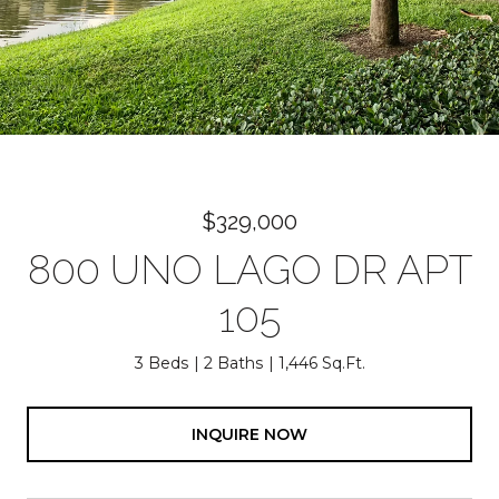
$329,000
800 UNO LAGO DR APT
105
3 Beds
2 Baths
1,446 Sq.Ft.
INQUIRE NOW