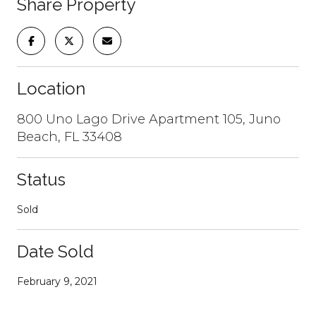
Share Property
Location
800 Uno Lago Drive Apartment 105, Juno
Beach, FL 33408
Status
Sold
Date Sold
February 9, 2021