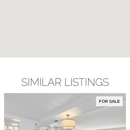
SIMILAR LISTINGS
FOR SALE