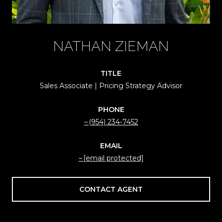
NATHAN ZIEMAN
TITLE
Sales Associate | Pricing Strategy Advisor
PHONE
(954) 234-7452
EMAIL
[email protected]
CONTACT AGENT