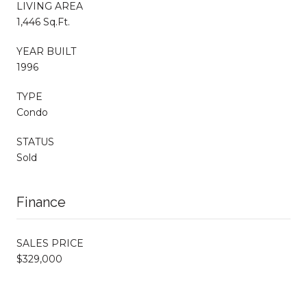
LIVING AREA
1,446 Sq.Ft.
YEAR BUILT
1996
TYPE
Condo
STATUS
Sold
Finance
SALES PRICE
$329,000