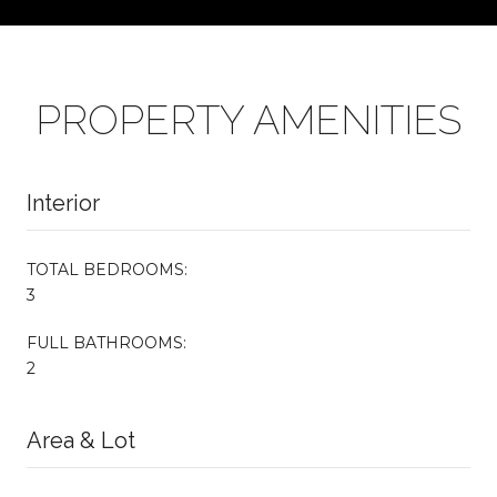
PROPERTY AMENITIES
Interior
TOTAL BEDROOMS:
3
FULL BATHROOMS:
2
Area & Lot