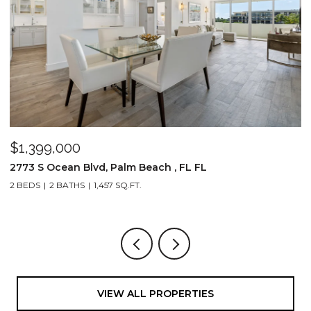
$1,399,000
$
2773 S Ocean Blvd, Palm Beach , FL FL
2
2 BEDS
2 BATHS
1,457 SQ.FT.
1,
VIEW ALL PROPERTIES