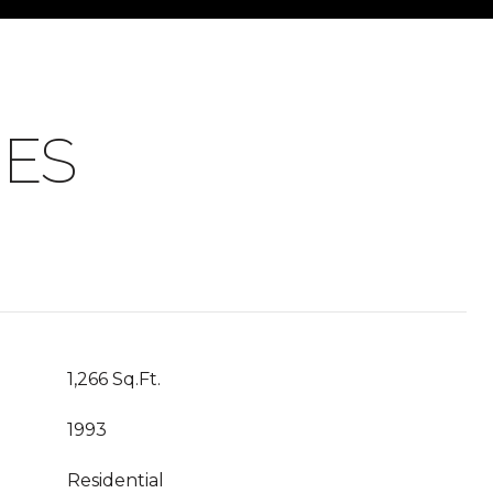
IES
1,266 Sq.Ft.
1993
Residential