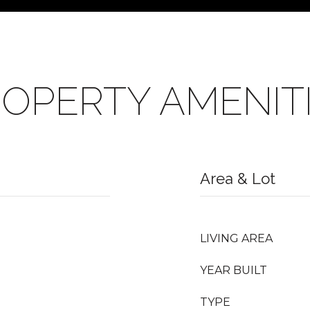
OPERTY AMENIT
Area & Lot
LIVING AREA
YEAR BUILT
TYPE