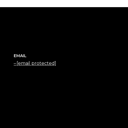
EMAIL
[email protected]