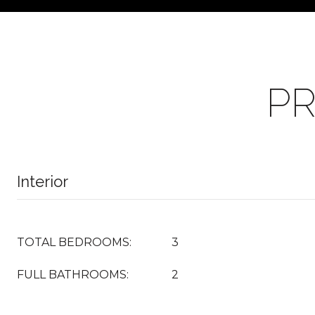
PR
Interior
TOTAL BEDROOMS:
3
FULL BATHROOMS:
2