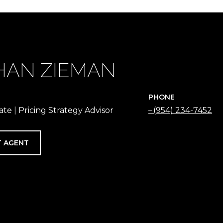
HAN ZIEMAN
PHONE
ate | Pricing Strategy Advisor
(954) 234-7452
 AGENT