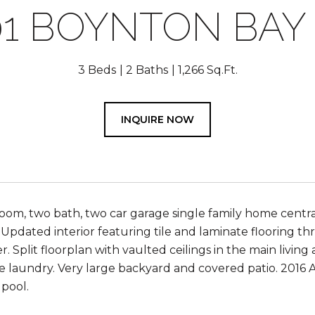
01 BOYNTON BAY 
3 Beds
2 Baths
1,266 Sq.Ft.
INQUIRE NOW
om, two bath, two car garage single family home centra
 Updated interior featuring tile and laminate flooring t
r. Split floorplan with vaulted ceilings in the main livi
ide laundry. Very large backyard and covered patio. 2016
pool.