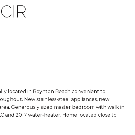
CIR
lly located in Boynton Beach convenient to
hroughout. New stainless-steel appliances, new
ng area. Generously sized master bedroom with walk in
 AC and 2017 water-heater. Home located close to