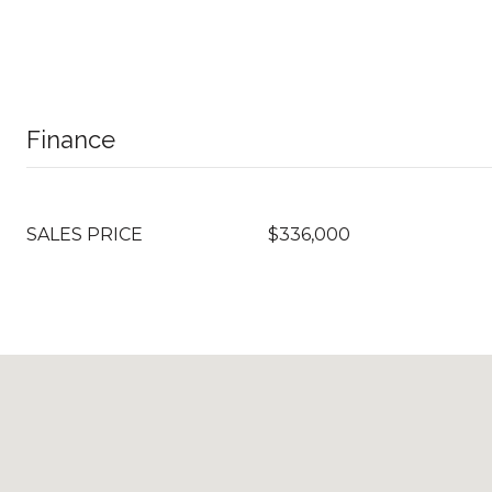
Finance
SALES PRICE
$336,000