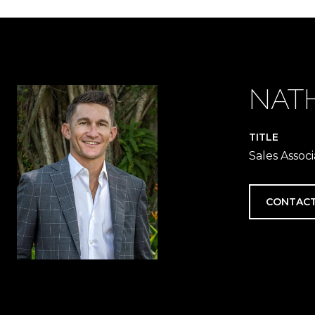
NAT
TITLE
Sales Associ
CONTACT