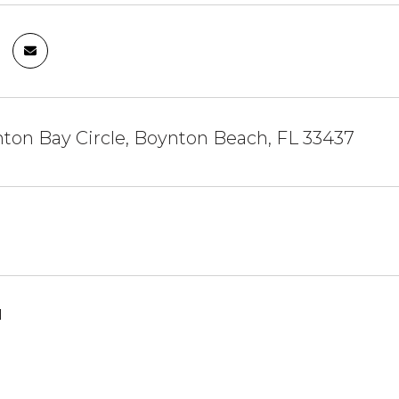
ton Bay Circle, Boynton Beach, FL 33437
1