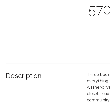
57
Description
Three bedro
everything.
washer/drye
closet. Ins
community 