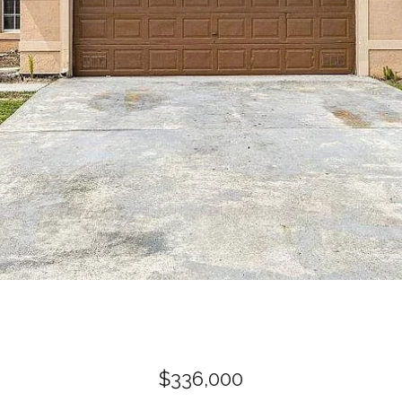
$336,000