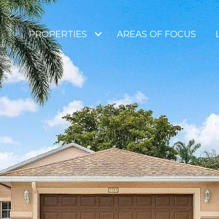
PROPERTIES
AREAS OF FOCUS