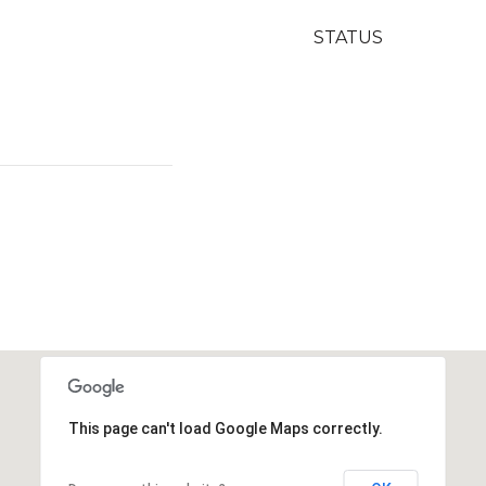
STATUS
This page can't load Google Maps correctly.