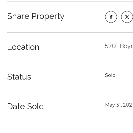
Share Property
Location
5701 Boyn
Status
Sold
Date Sold
May 31, 202