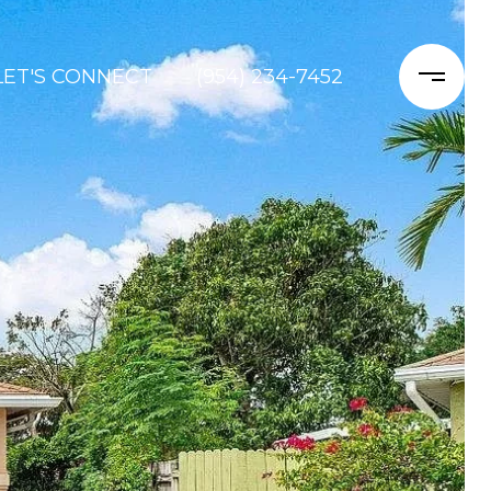
LET'S CONNECT
(954) 234-7452