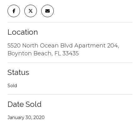
Location
5520 North Ocean Blvd Apartment 204,
Boynton Beach, FL 33435
Status
Sold
Date Sold
January 30, 2020