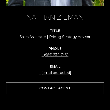
NATHAN ZIEMAN
TITLE
Sales Associate | Pricing Strategy Advisor
PHONE
(954) 234-7452
EMAIL
[email protected]
CONTACT AGENT