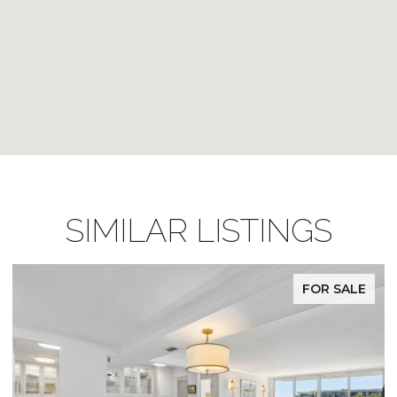
SIMILAR LISTINGS
FOR SALE