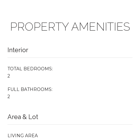
PROPERTY AMENITIES
Interior
TOTAL BEDROOMS:
2
FULL BATHROOMS:
2
Area & Lot
LIVING AREA