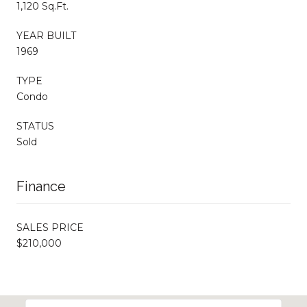
1,120 Sq.Ft.
YEAR BUILT
1969
TYPE
Condo
STATUS
Sold
Finance
SALES PRICE
$210,000