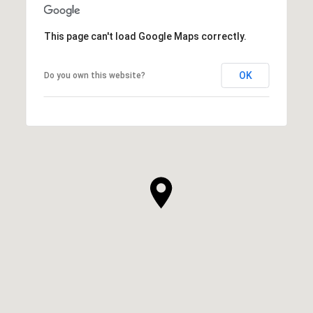
This page can't load Google Maps correctly.
OK
Do you own this website?