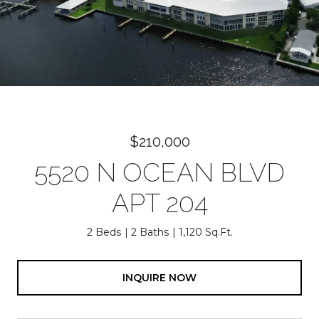
$210,000
5520 N OCEAN BLVD
APT 204
2 Beds
2 Baths
1,120 Sq.Ft.
INQUIRE NOW