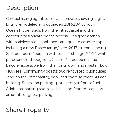
Description
Contact listing agent to set up a private showing. Light,
bright remodeled and upgraded 2BR/2BA condo in
Ocean Ridge, steps from the intracoastal and the
community's private beach access. Designer kitchen
with stainless steel appliances and granite counter tops
including a new Bosch range/oven. 2017 air-conditioning.
Split bedroom floorplan with tons of storage. 24x24 white
porcelain tile throughout. Glassed/screened in patio
balcony accessible from the living room and master. Low
HOA fee. Community boasts two renovated clubhouses
(one on the intracoastal), pool, and exercise room. All age
building. Stairs and parking spot directly infront of unit.
Additional parking spots available and features copious
amounts of guest parking.
Share Property