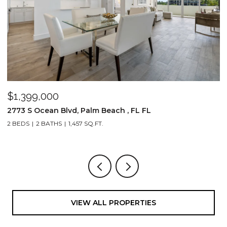
$1,399,000
$
2773 S Ocean Blvd, Palm Beach , FL FL
2
2 BEDS
2 BATHS
1,457 SQ.FT.
1,
VIEW ALL PROPERTIES