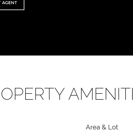
 AGENT
OPERTY AMENIT
Area & Lot