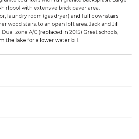
hirlpool with extensive brick paver area,
or, laundry room (gas dryer) and full downstairs
r wood stairs, to an open loft area. Jack and Jill
ual zone A/C (replaced in 2015) Great schools,
m the lake for a lower water bill.