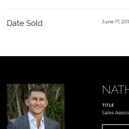
Date Sold
June 17, 20
NAT
TITLE
Sales Associ