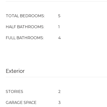
TOTAL BEDROOMS:
5
HALF BATHROOMS:
1
FULL BATHROOMS:
4
Exterior
STORIES
2
GARAGE SPACE
3