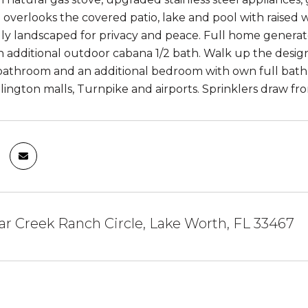
 overlooks the covered patio, lake and pool with raised w
lly landscaped for privacy and peace. Full home generat
n additional outdoor cabana 1/2 bath. Walk up the designe
throom and an additional bedroom with own full bath. D
lington malls, Turnpike and airports. Sprinklers draw fro
r Creek Ranch Circle, Lake Worth, FL 33467