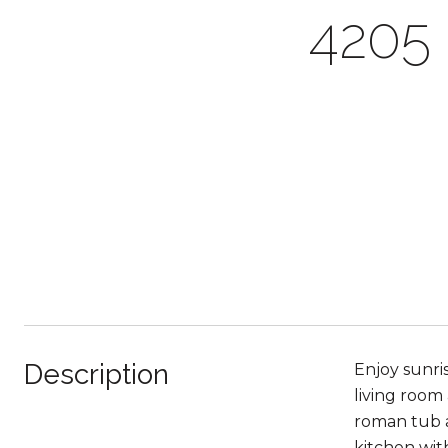
4205
Description
Enjoy sunris
living room 
roman tub a
kitchen wit