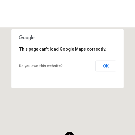
This page can't load Google Maps correctly.
OK
Do you own this website?