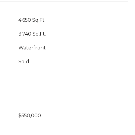
4,650 Sq.Ft.
3,740 Sq.Ft.
Waterfront
Sold
$550,000