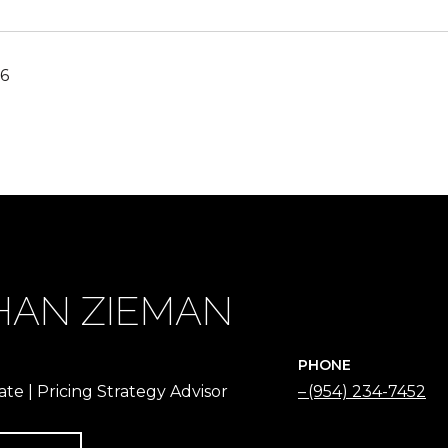
16
HAN ZIEMAN
PHONE
ate | Pricing Strategy Advisor
(954) 234-7452