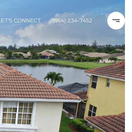
LET'S CONNECT
(954) 234-7452