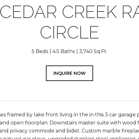
 CEDAR CREEK 
CIRCLE
5 Beds
4.5 Baths
3,740 Sq.Ft.
INQUIRE NOW
es framed by lake front living in the in this 3 car garage
and open floorplan. Downstairs master suite with wood flo
nd privacy commode and bidet. Custom marble fireplace 
h natural gas stove, upgraded stainless steel appliances, 