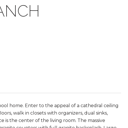
RANCH
 pool home. Enter to the appeal of a cathedral ceiling
ors, walk in closets with organizers, dual sinks,
is the center of the living room. The massive
granite counters with full granite backsplash. Large