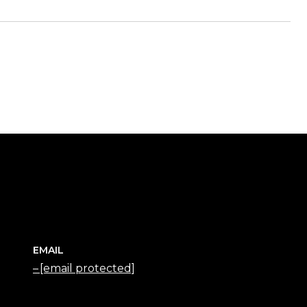
EMAIL
[email protected]