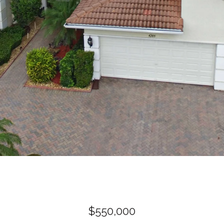
$550,000