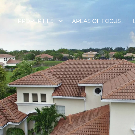
PROPERTIES
AREAS OF FOCUS