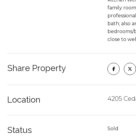
family room
professiona
bath; also a
bedrooms/ba
close to wel
Share Property
Location
4205 Ceda
Status
Sold