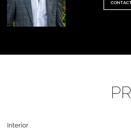
CONTACT
PR
Interior