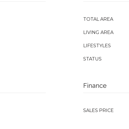
TOTAL AREA
LIVING AREA
LIFESTYLES
STATUS
Finance
SALES PRICE