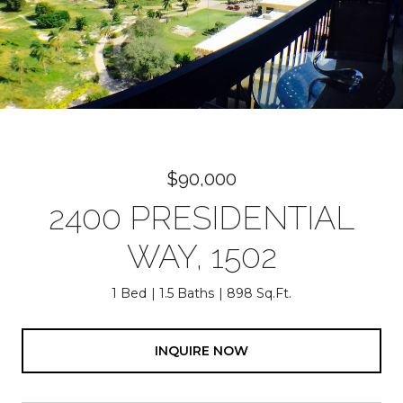
$90,000
2400 PRESIDENTIAL
WAY, 1502
1 Bed
1.5 Baths
898 Sq.Ft.
INQUIRE NOW