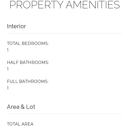
PROPERTY AMENITIES
Interior
TOTAL BEDROOMS:
1
HALF BATHROOMS:
1
FULL BATHROOMS:
1
Area & Lot
TOTAL AREA