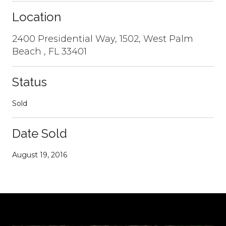
Location
2400 Presidential Way, 1502, West Palm
Beach , FL 33401
Status
Sold
Date Sold
August 19, 2016