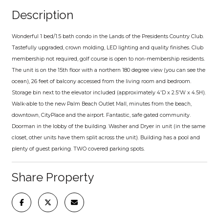
Description
Wonderful 1 bed/1.5 bath condo in the Lands of the Presidents Country Club.
Tastefully upgraded, crown molding, LED lighting and quality finishes. Club
membership not required, golf course is open to non-membership residents.
The unit is on the 15th floor with a northern 180 degree view (you can see the
ocean), 26 feet of balcony accessed from the living room and bedroom.
Storage bin next to the elevator included (approximately 4'D x 2.5'W x 4.5H).
Walk-able to the new Palm Beach Outlet Mall, minutes from the beach,
downtown, CityPlace and the airport. Fantastic, safe gated community.
Doorman in the lobby of the building. Washer and Dryer in unit (in the same
closet, other units have them split across the unit). Building has a pool and
plenty of guest parking. TWO covered parking spots.
Share Property