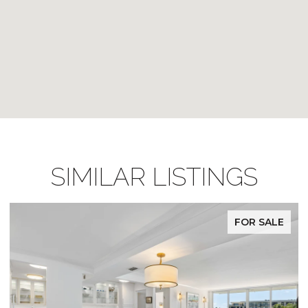
SIMILAR LISTINGS
FOR SALE