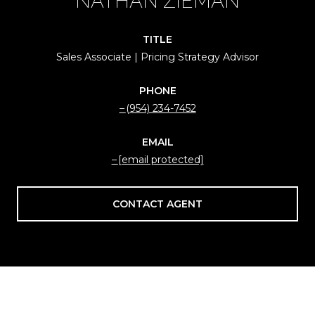
NATHAN ZIEMAN
TITLE
Sales Associate | Pricing Strategy Advisor
PHONE
(954) 234-7452
EMAIL
[email protected]
CONTACT AGENT