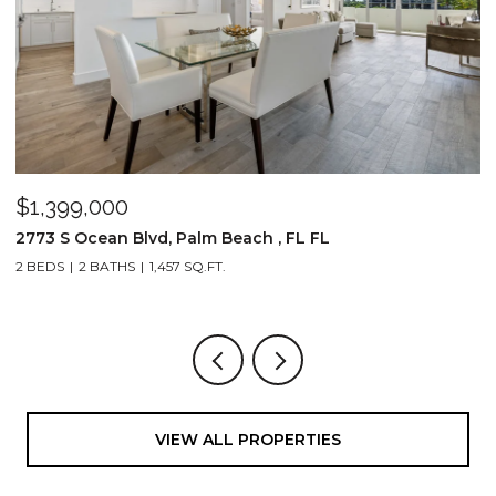
$1,399,000
$
2773 S Ocean Blvd, Palm Beach , FL FL
2
2 BEDS
2 BATHS
1,457 SQ.FT.
1,
VIEW ALL PROPERTIES