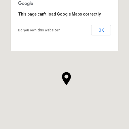
This page can't load Google Maps correctly.
OK
Do you own this website?