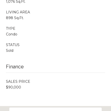
1,076 Sq.Ft.
LIVING AREA
898 Sq.Ft.
TYPE
Condo
STATUS
Sold
Finance
SALES PRICE
$90,000