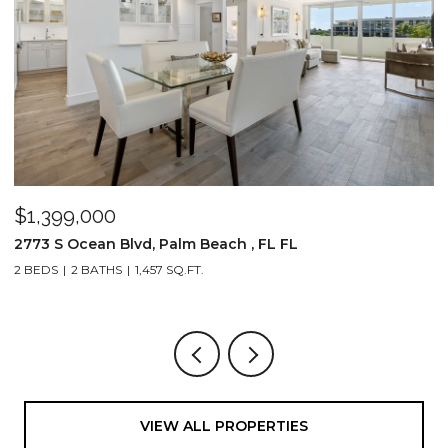
$1,399,000
$
2773 S Ocean Blvd, Palm Beach , FL FL
2
2 BEDS
2 BATHS
1,457 SQ.FT.
1,
VIEW ALL PROPERTIES