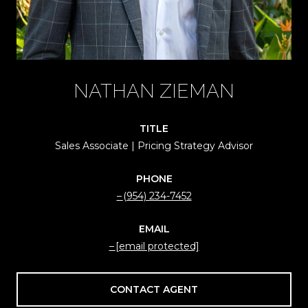
NATHAN ZIEMAN
TITLE
Sales Associate | Pricing Strategy Advisor
PHONE
(954) 234-7452
EMAIL
[email protected]
CONTACT AGENT