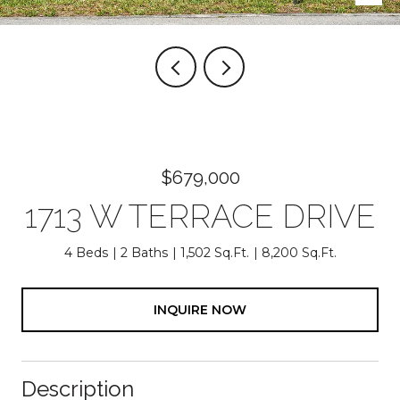
$679,000
1713 W TERRACE DRIVE
4 Beds
2 Baths
1,502 Sq.Ft.
8,200 Sq.Ft.
INQUIRE NOW
Description