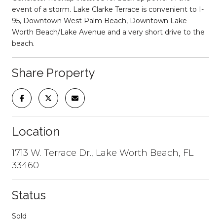
event of a storm. Lake Clarke Terrace is convenient to I-
95, Downtown West Palm Beach, Downtown Lake
Worth Beach/Lake Avenue and a very short drive to the
beach.
Share Property
Location
1713 W. Terrace Dr., Lake Worth Beach, FL
33460
Status
Sold