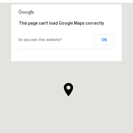
This page can't load Google Maps correctly.
OK
Do you own this website?