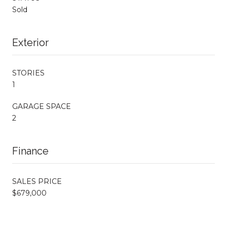
Sold
Exterior
STORIES
1
GARAGE SPACE
2
Finance
SALES PRICE
$679,000