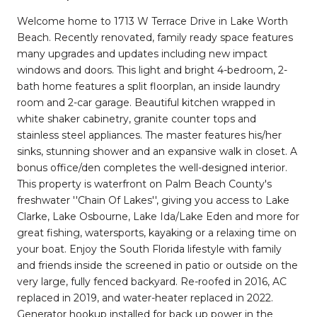
Welcome home to 1713 W Terrace Drive in Lake Worth
Beach. Recently renovated, family ready space features
many upgrades and updates including new impact
windows and doors. This light and bright 4-bedroom, 2-
bath home features a split floorplan, an inside laundry
room and 2-car garage. Beautiful kitchen wrapped in
white shaker cabinetry, granite counter tops and
stainless steel appliances. The master features his/her
sinks, stunning shower and an expansive walk in closet. A
bonus office/den completes the well-designed interior.
This property is waterfront on Palm Beach County's
freshwater ''Chain Of Lakes'', giving you access to Lake
Clarke, Lake Osbourne, Lake Ida/Lake Eden and more for
great fishing, watersports, kayaking or a relaxing time on
your boat. Enjoy the South Florida lifestyle with family
and friends inside the screened in patio or outside on the
very large, fully fenced backyard. Re-roofed in 2016, AC
replaced in 2019, and water-heater replaced in 2022.
Generator hookup installed for back up power in the