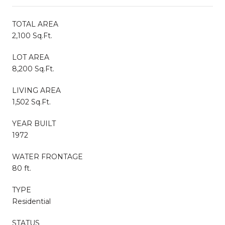
TOTAL AREA
2,100 Sq.Ft.
LOT AREA
8,200 Sq.Ft.
LIVING AREA
1,502 Sq.Ft.
YEAR BUILT
1972
WATER FRONTAGE
80 ft.
TYPE
Residential
STATUS