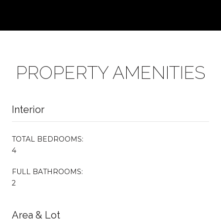
PROPERTY AMENITIES
Interior
TOTAL BEDROOMS:
4
FULL BATHROOMS:
2
Area & Lot