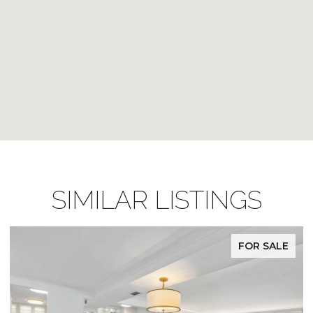
SIMILAR LISTINGS
FOR SALE