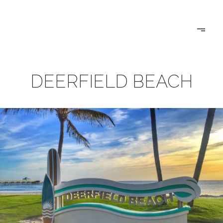
DEERFIELD BEACH