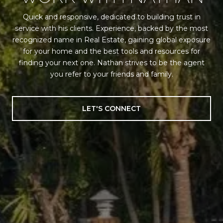
Quick and responsive, dedicated to building trust in
service with his clients. Experience, backed by the most
recognized name in Real Estate, gaining global exposure
for your home and the best tools and resources for
finding your next one. Nathan strives to be the agent
you refer to your friends and family.
LET'S CONNECT