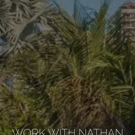
WORK WITH NATHAN