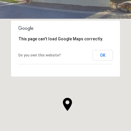
This page can't load Google Maps correctly.
OK
Do you own this website?