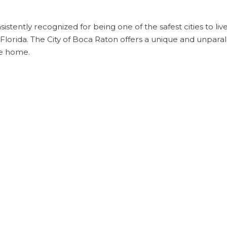
onsistently recognized for being one of the safest cities to li
in Florida. The City of Boca Raton offers a unique and unparall
e home.