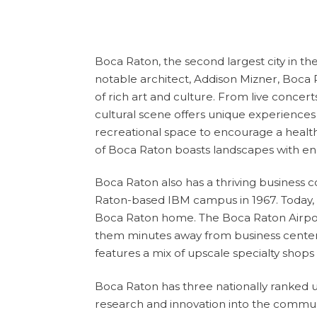
Boca
Raton
, the second largest city in
notable architect, Addison Mizner, Boca R
of rich art and culture. From live concer
cultural scene offers unique experiences f
recreational space to encourage a healthy a
of Boca Raton boasts landscapes with endl
Boca Raton also has a thriving busines
Raton-based IBM campus in 1967. Today, o
Boca Raton home. The Boca Raton Airport 
them minutes away from business centers,
features a mix of upscale specialty shop
Boca Raton has three nationally ranked un
research and innovation into the commun