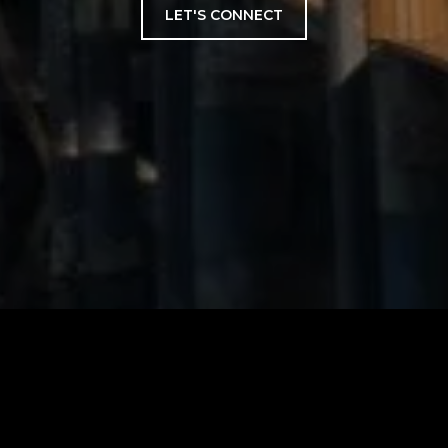
LET'S CONNECT