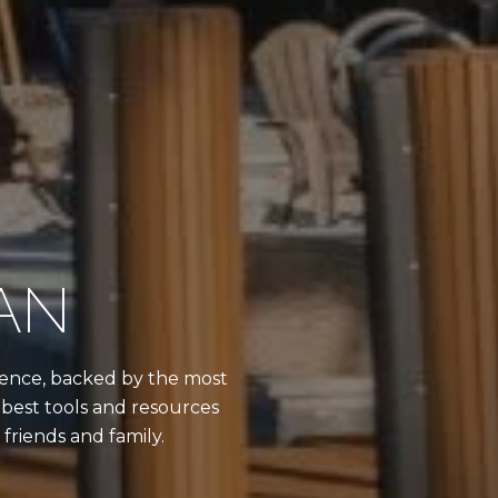
AN
erience, backed by the most
best tools and resources
friends and family.