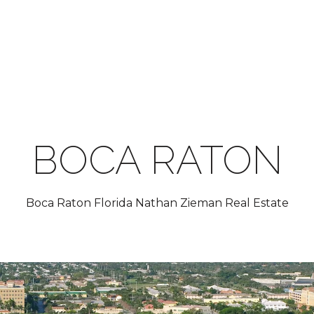
BOCA RATON
Boca Raton Florida Nathan Zieman Real Estate