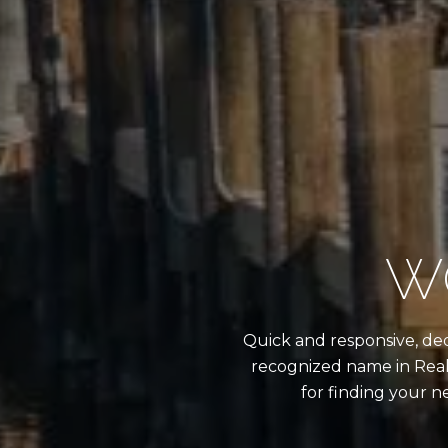
W
Quick and responsive, dedi
recognized name in Real
for finding your n