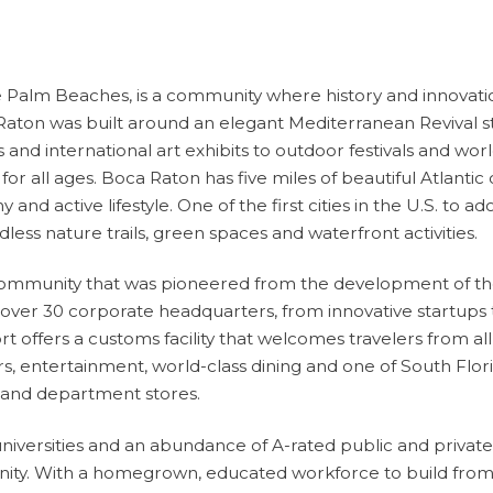
 the Palm Beaches, is a community where
history and innova
aton was built around an elegant Mediterranean Revival style
ts and international art exhibits to outdoor festivals and 
or all ages. Boca Raton has five miles of beautiful Atlantic 
nd active lifestyle. One of the first cities in the U.S. to a
ess nature trails, green spaces and waterfront activities.
s community that was pioneered from the development of t
ver 30 corporate headquarters, from innovative startups to 
offers a customs facility that welcomes travelers from all
 entertainment, world-class dining and one of South Flori
s and department stores.
iversities and an abundance of A-rated public and private 
ity. With a homegrown, educated workforce to build from,