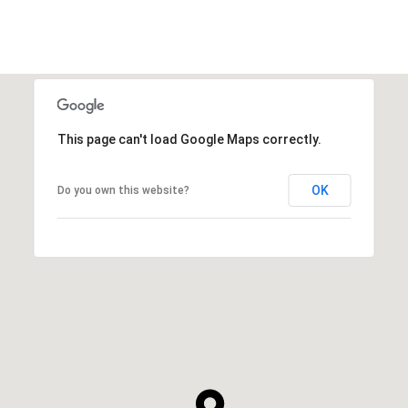
This page can't load Google Maps correctly.
OK
Do you own this website?