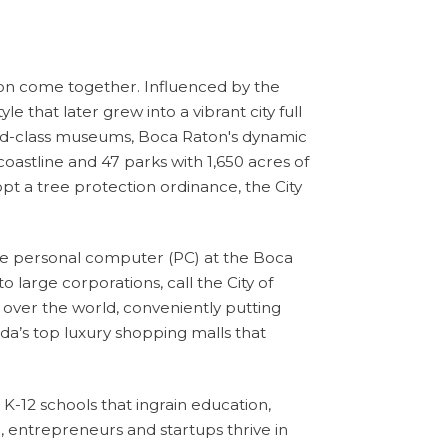
tion come together
. Influenced by the
 that later grew into a vibrant city full
world-class museums, Boca Raton's dynamic
coastline and 47 parks with 1,650 acres of
dopt a tree protection ordinance, the City
he personal computer (PC) at the Boca
large corporations, call the City of
 over the world, conveniently putting
da’s top luxury shopping malls that
K-12 schools that ingrain education,
 entrepreneurs and startups thrive in