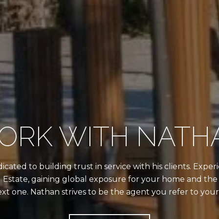
ORK WITH NATH
cated to building trust in service with his clients. Exp
 Estate, gaining global exposure for your home and the 
ext one. Nathan strives to be the agent you refer to your 