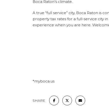
Boca Raton’s climate.
A true “full service” city, Boca Raton is c
property tax rates for a full-service city 
experience when you are here. Welcom
*myboca.us
SHARE