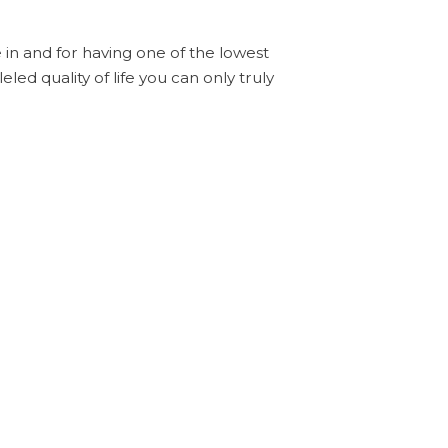
ve in and for having one of the lowest
eled quality of life you can only truly